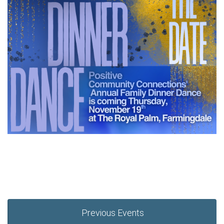
Previous Events