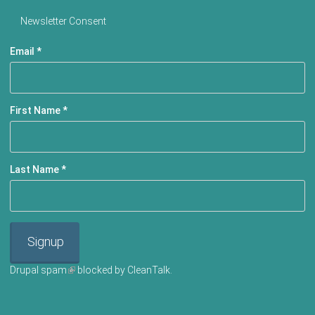
Newsletter Consent
Email
*
First Name
*
Last Name
*
Signup
Drupal spam
(link is external)
blocked by CleanTalk.