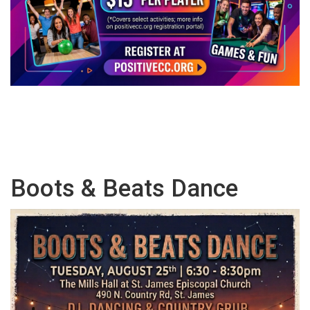
Boots & Beats Dance