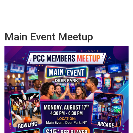
Main Event Meetup