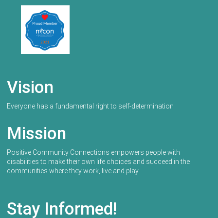
Vision
Everyone has a fundamental right to self-determination
Mission
Positive Community Connections empowers people with
disabilities to make their own life choices and succeed in the
communities where they work, live and play.
Stay Informed!