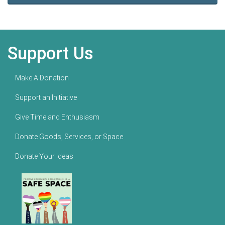
Support Us
Make A Donation
Support an Initiative
Give Time and Enthusiasm
Donate Goods, Services, or Space
Donate Your Ideas