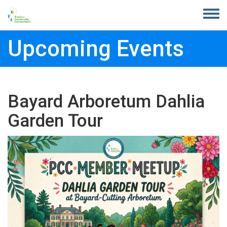
Skip to main content
Toggle
menu
Upcoming Events
Bayard Arboretum Dahlia
Garden Tour