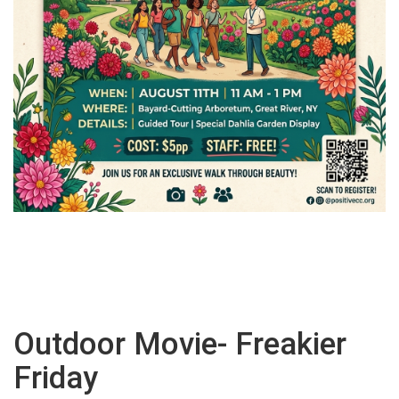
Outdoor Movie- Freakier
Friday