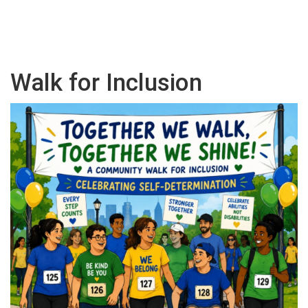
Walk for Inclusion