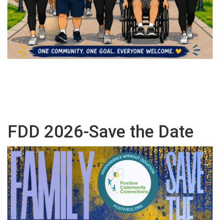
FDD 2026-Save the Date