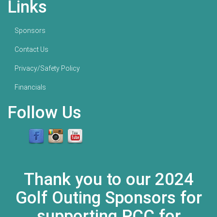
Links
Sponsors
Contact Us
Privacy/Safety Policy
Financials
Follow Us
Thank you to our 2024
Golf Outing Sponsors for
supporting PCC for