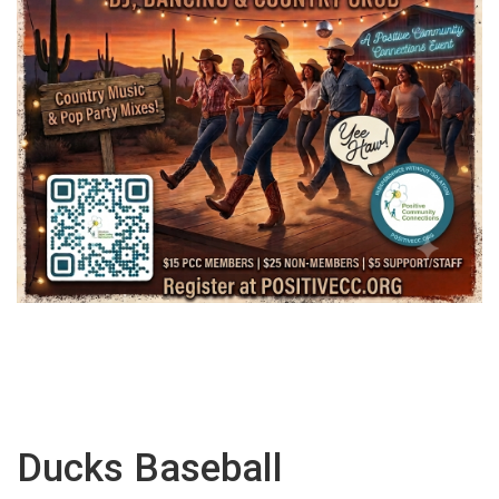
Ducks Baseball