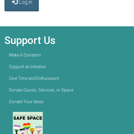
Log in
Support Us
Make A Donation
Support an Initiative
Give Time and Enthusiasm
Donate Goods, Services, or Space
Donate Your Ideas