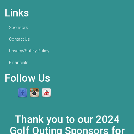
Links
Sponsors
Contact Us
Privacy/Safety Policy
Financials
Follow Us
Thank you to our 2024
Golf Outing Sponsors for