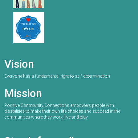
Vision
Everyone has a fundamental right to self-determination
Mission
Positive Community Connections empowers people with
disabilities to make their own life choices and succeed in the
communities where they work, live and play.