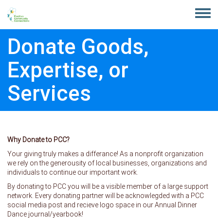
Skip to main content
Toggle
menu
Donate Goods,
Expertise, or
Services
Why Donate to PCC?
Your giving truly makes a differance! As a nonprofit organization
we rely on the generousity of local businesses, organizations and
individuals to continue our important work.
By donating to PCC you will be a visible member of a large support
network. Every donating partner will be acknowlegded with a PCC
social media post and recieve logo space in our Annual Dinner
Dance journal/yearbook!