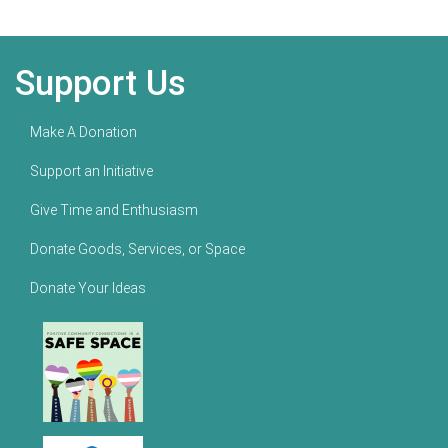
Support Us
Make A Donation
Support an Initiative
Give Time and Enthusiasm
Donate Goods, Services, or Space
Donate Your Ideas