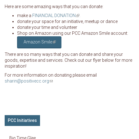
Here are some amazing ways that you can donate:
make a
FINANCIAL DONATION
(link is external)
.
donate your space for an initiative, meetup or dance
donate your time and volunteer
Shop on Amazon using our PCC Amazon Smile account:
Amazon Smile
(link is external)
There are so many ways that you can donate and share your
goods, expertise and services. Check out our flyer below for more
inspiration!
For more information on donating please email
sharin@positivecc.org
(link sends e-mail)
PCC Initiatives
Big Time Glee