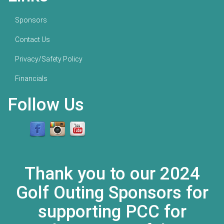
Sponsors
Contact Us
Privacy/Safety Policy
Financials
Follow Us
Thank you to our 2024
Golf Outing Sponsors for
supporting PCC for