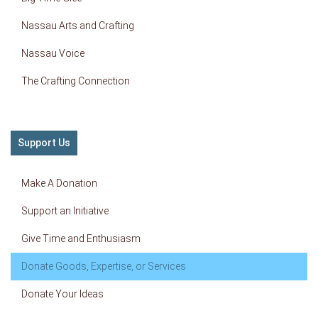
Nassau Arts and Crafting
Nassau Voice
The Crafting Connection
Support Us
Make A Donation
Support an Initiative
Give Time and Enthusiasm
Donate Goods, Expertise, or Services
Donate Your Ideas