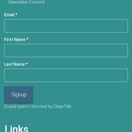
Newsletter Consent
Email
*
First Name
*
Last Name
*
Signup
Drupal spam
(link is external)
blocked by CleanTalk.
Links