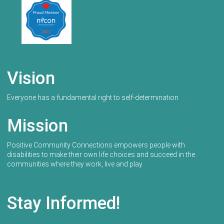
Vision
Everyone has a fundamental right to self-determination
Mission
Positive Community Connections empowers people with
disabilities to make their own life choices and succeed in the
communities where they work, live and play.
Stay Informed!