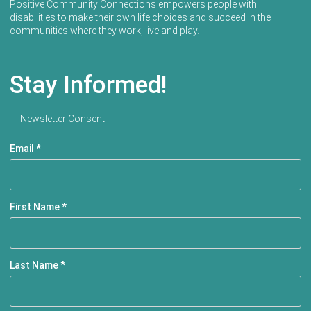
Positive Community Connections empowers people with
disabilities to make their own life choices and succeed in the
communities where they work, live and play.
Stay Informed!
Newsletter Consent
Email
*
First Name
*
Last Name
*