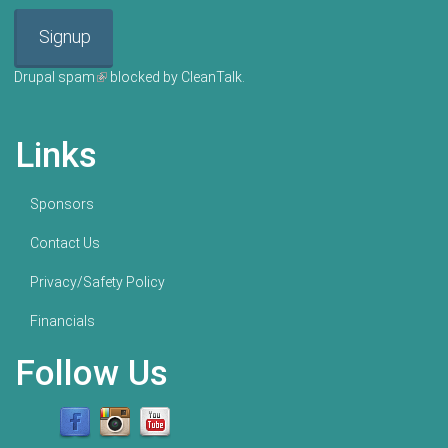
Signup
Drupal spam
(link is external)
blocked by CleanTalk.
Links
Sponsors
Contact Us
Privacy/Safety Policy
Financials
Follow Us