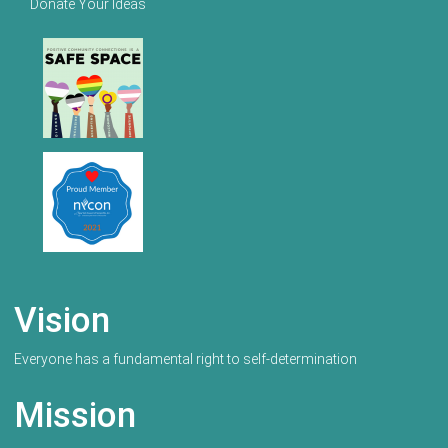
Donate Your Ideas
Vision
Everyone has a fundamental right to self-determination
Mission