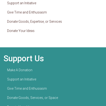
Support an Initiative
Give Time and Enthusiasm
Donate Goods, Expertise, or Services
Donate Your Ideas
Support Us
Make A Donation
Support an Initiative
Give Time and Enthusiasm
Donate Goods, Services, or Space