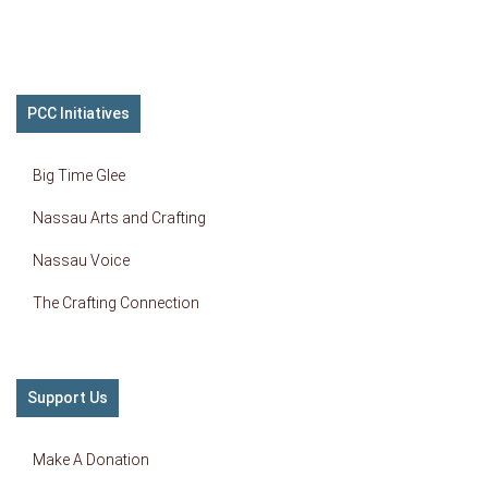
PCC Initiatives
Big Time Glee
Nassau Arts and Crafting
Nassau Voice
The Crafting Connection
Support Us
Make A Donation