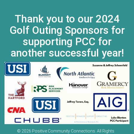
Thank you to our 2024
Golf Outing Sponsors for
supporting PCC for
another successful year!
© 2026 Positive Community Connections. All Rights