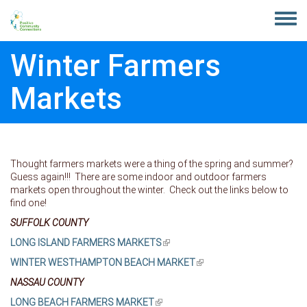
Skip to main content
Toggle
menu
Winter Farmers
Markets
Thought farmers markets were a thing of the spring and summer?
Guess again!!! There are some indoor and outdoor farmers
markets open throughout the winter. Check out the links below to
find one!
SUFFOLK COUNTY
LONG ISLAND FARMERS MARKETS
(link is external)
WINTER WESTHAMPTON BEACH MARKET
(link is external)
NASSAU COUNTY
LONG BEACH FARMERS MARKET
(link is external)